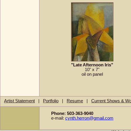
"Late Afternoon Iris"
10" x 7"
oil on panel
Artist Statement
|
Portfolio
|
Resume
|
Current Shows & W
Phone: 503-363-9040
e-mail:
cynth.herron@gmail.com