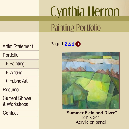
Page
1
2
3
4
"Summer Field and River"
24" x 24"
Acrylic on panel